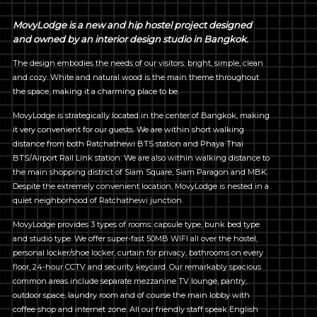
MovyLodge is a new and hip hostel project designed
and owned by an interior design studio in Bangkok.
The design embodies the needs of our visitors: bright, simple, clean
and cozy. White and natural wood is the main theme throughout
the space, making it a charming place to be.
MovyLodge is strategically located in the center of Bangkok, making
it very convenient for our guests. We are within short walking
distance from both Ratchathewi BTS station and Phaya Thai
BTS/Airport Rail Link station. We are also within walking distance to
the main shopping district of Siam Square, Siam Paragon and MBK.
Despite the extremely convenient location, MovyLodge is nested in a
quiet neighborhood of Ratchathewi junction.
MovyLodge provides 3 types of rooms: capsule type, bunk bed type
and studio type. We offer super-fast 50MB WIFI all over the hostel,
personal locker/shoe locker, curtain for privacy, bathrooms on every
floor, 24-hour CCTV and security keycard. Our remarkably spacious
common areas include separate mezzanine TV lounge, pantry,
outdoor space, laundry room and of course the main lobby with
coffee shop and internet zone. All our friendly staff speak English