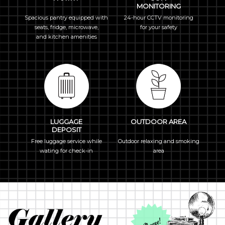
MONITORING
Spacious pantry equipped with
24-hour CCTV monitoring
seats, fridge, microwave,
for your safety
and kitchen amenities
LUGGAGE
OUTDOOR AREA
DEPOSIT
Free luggage service while
Outdoor relaxing and smoking
wating for check-in
area