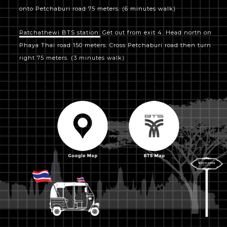
onto Petchaburi road 75 meters. (6 minutes walk)
Ratchathewi BTS station:
Get out from exit 4. Head north on
Phaya Thai road 150 meters. Cross Petchaburi road then turn
right 75 meters. (3 minutes walk)