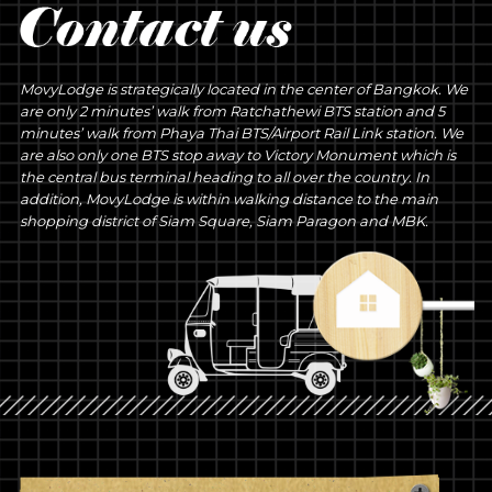
MovyLodge is strategically located in the center of Bangkok. We
are only 2 minutes’ walk from Ratchathewi BTS station and 5
minutes’ walk from Phaya Thai BTS/Airport Rail Link station. We
are also only one BTS stop away to Victory Monument which is
the central bus terminal heading to all over the country. In
addition, MovyLodge is within walking distance to the main
shopping district of Siam Square, Siam Paragon and MBK.