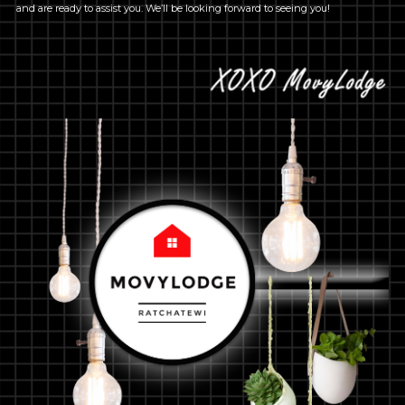
and are ready to assist you. We’ll be looking forward to seeing you!