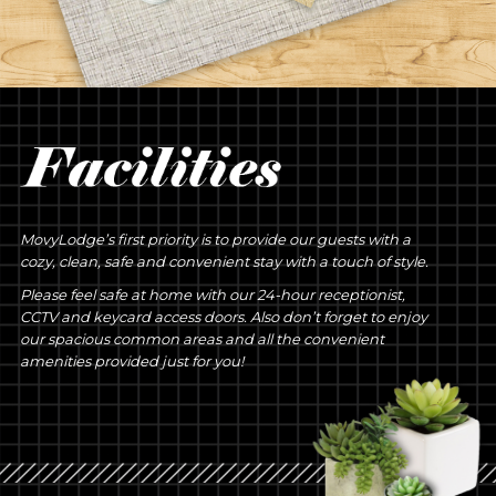
MovyLodge’s first priority is to provide our guests with a
cozy, clean, safe and convenient stay with a touch of style.
Please feel safe at home with our 24-hour receptionist,
CCTV and keycard access doors. Also don’t forget to enjoy
our spacious common areas and all the convenient
amenities provided just for you!