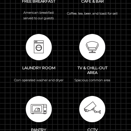
FREE BREAKFAST
CAFÉ & BAR
American breakfast
Coffee, tea, beer, and toast for sell
served to our guests
LAUNDRY ROOM
TV & CHILL-OUT
AREA
Coin operated washer and dryer
Spacious common area
PANTRY
CCTV