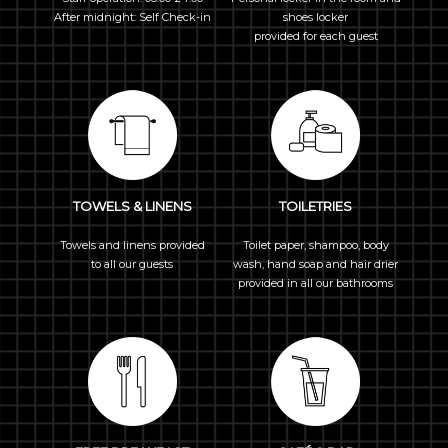
After midnight: Self Check-in
shoes locker
provided for each guest
TOWELS & LINENS
TOILETRIES
Towels and linens provided
Toilet paper, shampoo, body
to all our guests
wash, hand soap and hair drier
provided in all our bathrooms