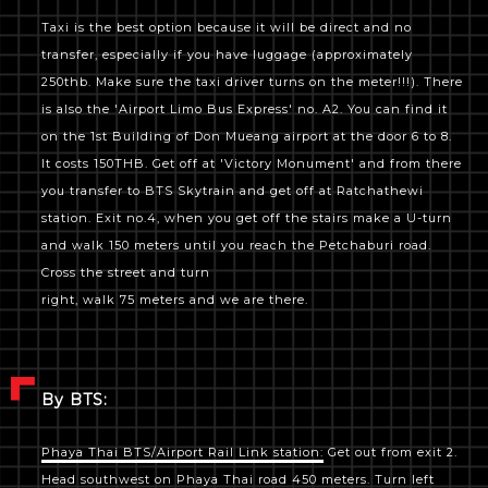
Taxi is the best option because it will be direct and no
transfer, especially if you have luggage (approximately
250thb. Make sure the taxi driver turns on the meter!!!). There
is also the 'Airport Limo Bus Express' no. A2. You can find it
on the 1st Building of Don Mueang airport at the door 6 to 8.
It costs 150THB. Get off at 'Victory Monument' and from there
you transfer to BTS Skytrain and get off at Ratchathewi
station. Exit no.4, when you get off the stairs make a U-turn
and walk 150 meters until you reach the Petchaburi road.
Cross the street and turn
right, walk 75 meters and we are there.
By BTS:
Phaya Thai BTS/Airport Rail Link station:
Get out from exit 2.
Head southwest on Phaya Thai road 450 meters. Turn left