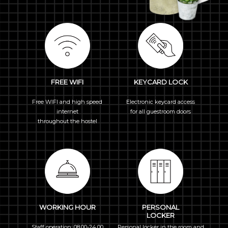
FREE WIFI
KEYCARD LOCK
Free WIFI and high speed
Electronic keycard access
internet
for all guestroom doors
throughout the hostel
WORKING HOUR
PERSONAL
LOCKER
Staff operation: 08.00-24.00
Personal locker in the room and