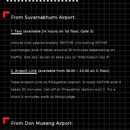
From Suvarnabhumi Airport:
1. Taxi
(available 24 hours on 1st floor, Gate 3)
should cost approximately 300THB (including 50THB
surcharge) and it takes around 30 minutes depending on
traffic. Ask taxi driver to take you to “Petchaburi Soi 9”
2. Airport Link
(available from 06:00 – 24:00 on G floor)
Take Airport Link to Phayathai station. It costs 45THB and it
takes 30 minutes. Get off at Phayathai station exit 2. It’s a
short 5 minutes walk to MovyLodge
From Don Mueang Airport: