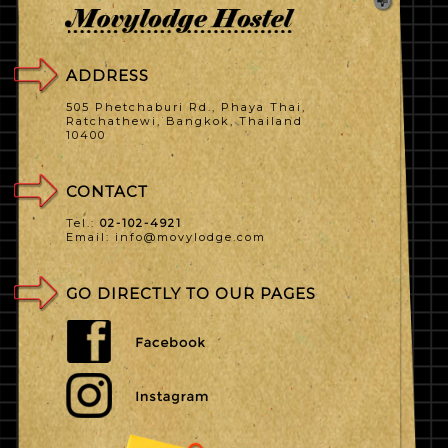
ADDRESS
505 Phetchaburi Rd., Phaya Thai,
Ratchathewi, Bangkok, Thailand
10400
CONTACT
Tel.:
02-102-4921
Email: info@movylodge.com
GO DIRECTLY TO OUR PAGES