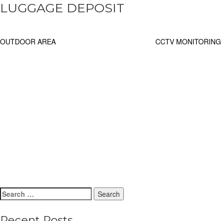
LUGGAGE DEPOSIT
Post
OUTDOOR AREA
CCTV MONITORING
navigation
Search
for:
Recent Posts