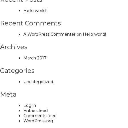
Hello world!
Recent Comments
A WordPress Commenter
on
Hello world!
Archives
March 2017
Categories
Uncategorized
Meta
Log in
Entries feed
Comments feed
WordPress.org