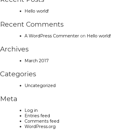
Hello world!
Recent Comments
A WordPress Commenter
on
Hello world!
Archives
March 2017
Categories
Uncategorized
Meta
Log in
Entries feed
Comments feed
WordPress.org