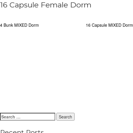
16 Capsule Female Dorm
Post
4 Bunk MIXED Dorm
16 Capsule MIXED Dorm
navigation
Search
for:
Recent Posts