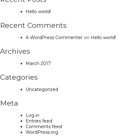
Hello world!
Recent Comments
A WordPress Commenter
on
Hello world!
Archives
March 2017
Categories
Uncategorized
Meta
Log in
Entries feed
Comments feed
WordPress.org