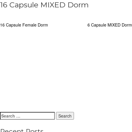
16 Capsule MIXED Dorm
Post
16 Capsule Female Dorm
6 Capsule MIXED Dorm
navigation
Search
for:
Recent Posts